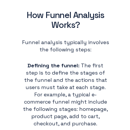
How Funnel Analysis
Works?
Funnel analysis typically involves
the following steps:
Defining the funnel:
The first
step is to define the stages of
the funnel and the actions that
users must take at each stage.
For example, a typical e-
commerce funnel might include
the following stages: homepage,
product page, add to cart,
checkout, and purchase.