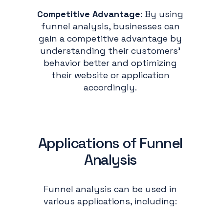
Competitive Advantage
: By using
funnel analysis, businesses can
gain a competitive advantage by
understanding their customers'
behavior better and optimizing
their website or application
accordingly.
Applications of Funnel
Analysis
Funnel analysis can be used in
various applications, including: