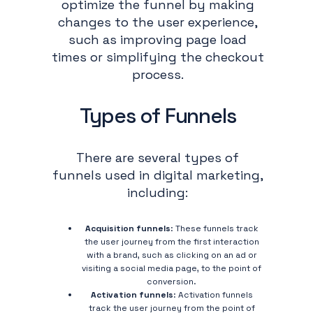
optimize the funnel by making
changes to the user experience,
such as improving page load
times or simplifying the checkout
process.
Types of Funnels
There are several types of
funnels used in digital marketing,
including:
Acquisition funnels
: These funnels track
the user journey from the first interaction
with a brand, such as clicking on an ad or
visiting a social media page, to the point of
conversion.
Activation funnels
: Activation funnels
track the user journey from the point of