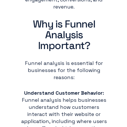
revenue.
Why is Funnel
Analysis
Important?
Funnel analysis is essential for
businesses for the following
reasons:
Understand Customer Behavior:
Funnel analysis helps businesses
understand how customers
interact with their website or
application, including where users