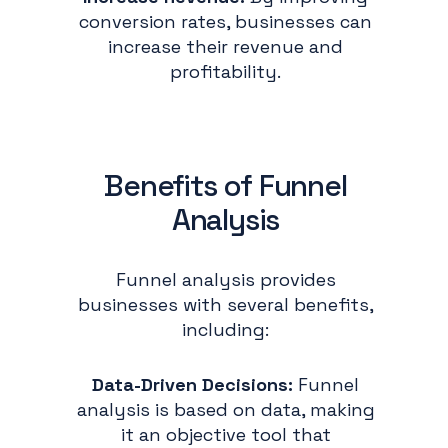
conversion rates, businesses can
increase their revenue and
profitability.
Benefits of Funnel
Analysis
Funnel analysis provides
businesses with several benefits,
including:
Data-Driven Decisions:
Funnel
analysis is based on data, making
it an objective tool that