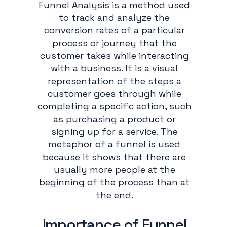
Funnel Analysis is a method used
to track and analyze the
conversion rates of a particular
process or journey that the
customer takes while interacting
with a business. It is a visual
representation of the steps a
customer goes through while
completing a specific action, such
as purchasing a product or
signing up for a service. The
metaphor of a funnel is used
because it shows that there are
usually more people at the
beginning of the process than at
the end.
Importance of Funnel