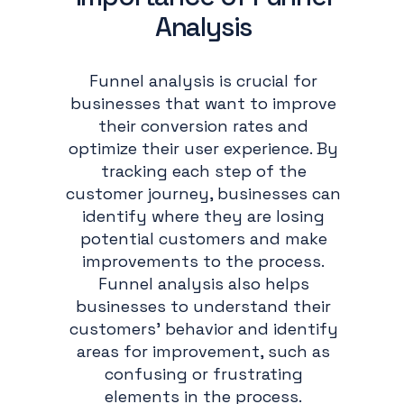
Analysis
Funnel analysis is crucial for
businesses that want to improve
their conversion rates and
optimize their user experience. By
tracking each step of the
customer journey, businesses can
identify where they are losing
potential customers and make
improvements to the process.
Funnel analysis also helps
businesses to understand their
customers' behavior and identify
areas for improvement, such as
confusing or frustrating
elements in the process.