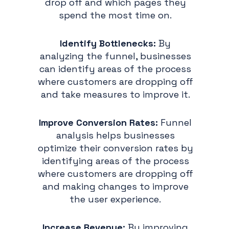
drop off and which pages they
spend the most time on.
Identify Bottlenecks:
By
analyzing the funnel, businesses
can identify areas of the process
where customers are dropping off
and take measures to improve it.
Improve Conversion Rates:
Funnel
analysis helps businesses
optimize their conversion rates by
identifying areas of the process
where customers are dropping off
and making changes to improve
the user experience.
Increase Revenue:
By improving