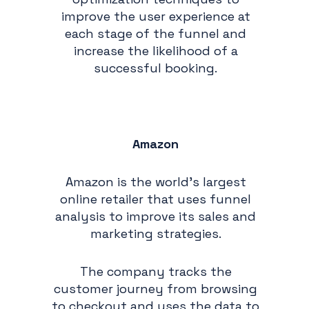
improve the user experience at
each stage of the funnel and
increase the likelihood of a
successful booking.
Amazon
Amazon is the world's largest
online retailer that uses funnel
analysis to improve its sales and
marketing strategies.
The company tracks the
customer journey from browsing
to checkout and uses the data to