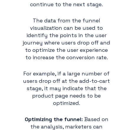
continue to the next stage.
The data from the funnel
visualization can be used to
identify the points in the user
journey where users drop off and
to optimize the user experience
to increase the conversion rate.
For example, if a large number of
users drop off at the add-to-cart
stage, it may indicate that the
product page needs to be
optimized.
Optimizing the funnel:
Based on
the analysis, marketers can