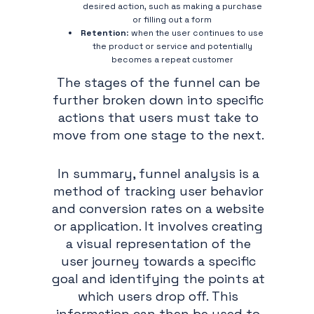
desired action, such as making a purchase
or filling out a form
Retention
: when the user continues to use
the product or service and potentially
becomes a repeat customer
The stages of the funnel can be
further broken down into specific
actions that users must take to
move from one stage to the next.
In summary, funnel analysis is a
method of tracking user behavior
and conversion rates on a website
or application. It involves creating
a visual representation of the
user journey towards a specific
goal and identifying the points at
which users drop off. This
information can then be used to