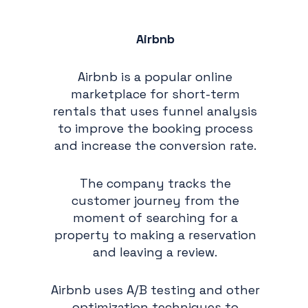
Airbnb
Airbnb is a popular online
marketplace for short-term
rentals that uses funnel analysis
to improve the booking process
and increase the conversion rate.
The company tracks the
customer journey from the
moment of searching for a
property to making a reservation
and leaving a review.
Airbnb uses A/B testing and other
optimization techniques to