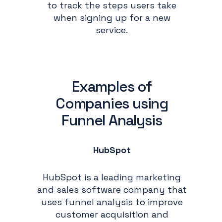
to track the steps users take
when signing up for a new
service.
Examples of
Companies using
Funnel Analysis
HubSpot
HubSpot is a leading marketing
and sales software company that
uses funnel analysis to improve
customer acquisition and