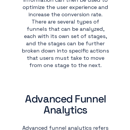
optimize the user experience and
increase the conversion rate.
There are several types of
funnels that can be analyzed,
each with its own set of stages,
and the stages can be further
broken down into specific actions
that users must take to move
from one stage to the next.
Advanced Funnel
Analytics
Advanced funnel analytics refers