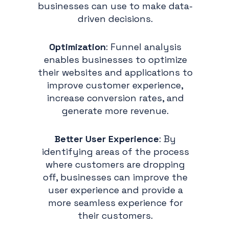
businesses can use to make data-
driven decisions.
Optimization
: Funnel analysis
enables businesses to optimize
their websites and applications to
improve customer experience,
increase conversion rates, and
generate more revenue.
Better User Experience
: By
identifying areas of the process
where customers are dropping
off, businesses can improve the
user experience and provide a
more seamless experience for
their customers.