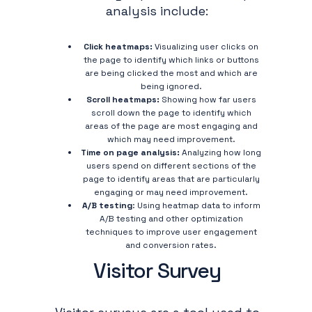
analysis include:
Click heatmaps:
Visualizing user clicks on
the page to identify which links or buttons
are being clicked the most and which are
being ignored.
Scroll heatmaps:
Showing how far users
scroll down the page to identify which
areas of the page are most engaging and
which may need improvement.
Time on page analysis:
Analyzing how long
users spend on different sections of the
page to identify areas that are particularly
engaging or may need improvement.
A/B testing
: Using heatmap data to inform
A/B testing and other optimization
techniques to improve user engagement
and conversion rates.
Visitor Survey