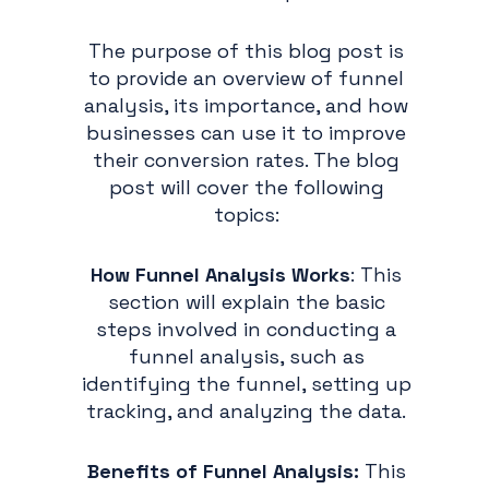
The purpose of this blog post is
to provide an overview of funnel
analysis, its importance, and how
businesses can use it to improve
their conversion rates. The blog
post will cover the following
topics:
How Funnel Analysis Works
: This
section will explain the basic
steps involved in conducting a
funnel analysis, such as
identifying the funnel, setting up
tracking, and analyzing the data.
Benefits of Funnel Analysis:
This