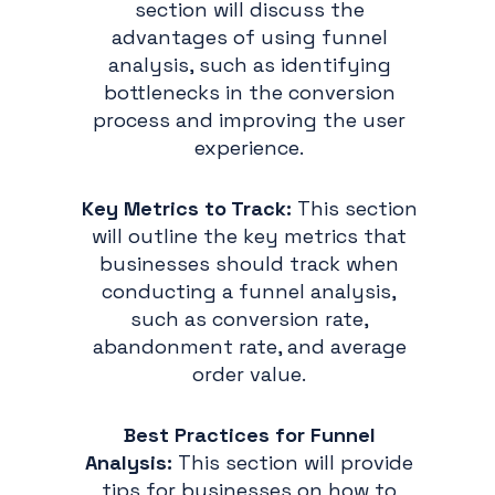
section will discuss the
advantages of using funnel
analysis, such as identifying
bottlenecks in the conversion
process and improving the user
experience.
Key Metrics to Track:
This section
will outline the key metrics that
businesses should track when
conducting a funnel analysis,
such as conversion rate,
abandonment rate, and average
order value.
Best Practices for Funnel
Analysis:
This section will provide
tips for businesses on how to