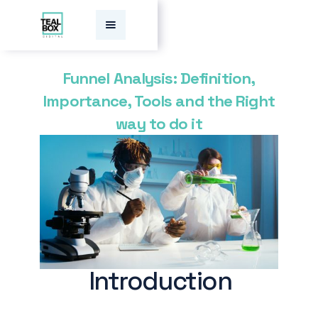
Funnel Analysis: Definition,
Importance, Tools and the Right
way to do it
Introduction