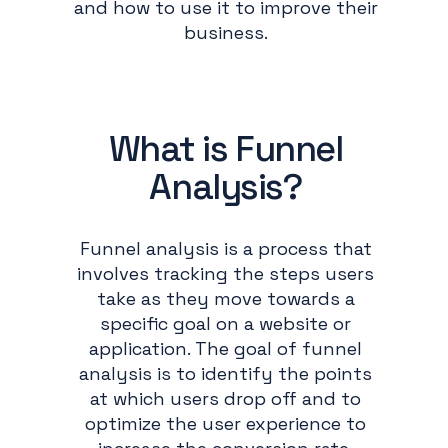
and how to use it to improve their
business.
What is Funnel
Analysis?
Funnel analysis is a process that
involves tracking the steps users
take as they move towards a
specific goal on a website or
application. The goal of funnel
analysis is to identify the points
at which users drop off and to
optimize the user experience to