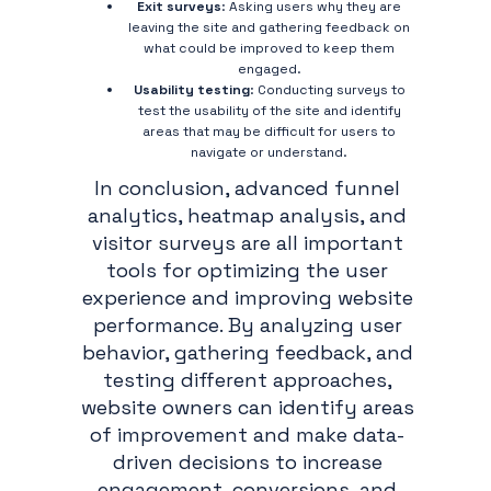
Exit surveys
: Asking users why they are
leaving the site and gathering feedback on
what could be improved to keep them
engaged.
Usability testing
: Conducting surveys to
test the usability of the site and identify
areas that may be difficult for users to
navigate or understand.
In conclusion, advanced funnel
analytics, heatmap analysis, and
visitor surveys are all important
tools for optimizing the user
experience and improving website
performance. By analyzing user
behavior, gathering feedback, and
testing different approaches,
website owners can identify areas
of improvement and make data-
driven decisions to increase
engagement, conversions, and