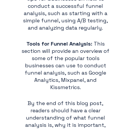
conduct a successful funnel
analysis, such as starting with a
simple funnel, using A/B testing,
and analyzing data regularly.
Tools for Funnel Analysis:
This
section will provide an overview of
some of the popular tools
businesses can use to conduct
funnel analysis, such as Google
Analytics, Mixpanel, and
Kissmetrics.
By the end of this blog post,
readers should have a clear
understanding of what funnel
analysis is, why it is important,