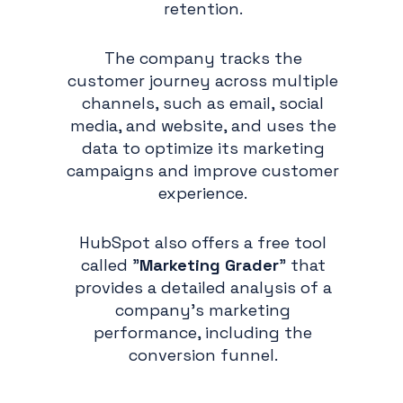
retention.
The company tracks the
customer journey across multiple
channels, such as email, social
media, and website, and uses the
data to optimize its marketing
campaigns and improve customer
experience.
HubSpot also offers a free tool
called "
Marketing Grader
" that
provides a detailed analysis of a
company's marketing
performance, including the
conversion funnel.