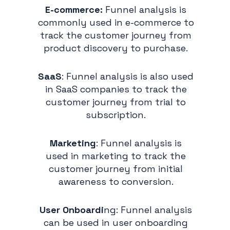
E-commerce:
Funnel analysis is
commonly used in e-commerce to
track the customer journey from
product discovery to purchase.
SaaS
: Funnel analysis is also used
in SaaS companies to track the
customer journey from trial to
subscription.
Marketing
: Funnel analysis is
used in marketing to track the
customer journey from initial
awareness to conversion.
User Onboardi
ng: Funnel analysis
can be used in user onboarding