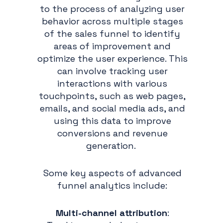
to the process of analyzing user
behavior across multiple stages
of the sales funnel to identify
areas of improvement and
optimize the user experience. This
can involve tracking user
interactions with various
touchpoints, such as web pages,
emails, and social media ads, and
using this data to improve
conversions and revenue
generation.
Some key aspects of advanced
funnel analytics include:
Multi-channel attribution
: