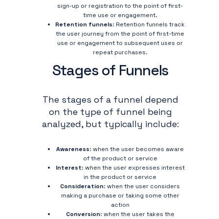
sign-up or registration to the point of first-
time use or engagement.
Retention funnels
: Retention funnels track
the user journey from the point of first-time
use or engagement to subsequent uses or
repeat purchases.
Stages of Funnels
The stages of a funnel depend
on the type of funnel being
analyzed, but typically include:
Awareness
: when the user becomes aware
of the product or service
Interest
: when the user expresses interest
in the product or service
Consideration
: when the user considers
making a purchase or taking some other
action
Conversion
: when the user takes the