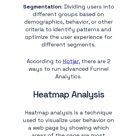
Segmentation
: Dividing users into
different groups based on
demographics, behavior, or other
criteria to identify patterns and
optimize the user experience for
different segments.
According to
Hotjar
, there are 2
ways to run advanced Funnel
Analytics.
Heatmap Analysis
Heatmap analysis is a technique
used to visualize user behavior on
a web page by showing which
areas of the page are most