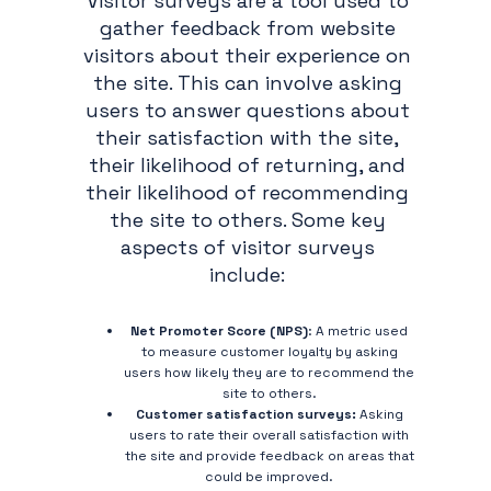
Visitor surveys are a tool used to
gather feedback from website
visitors about their experience on
the site. This can involve asking
users to answer questions about
their satisfaction with the site,
their likelihood of returning, and
their likelihood of recommending
the site to others. Some key
aspects of visitor surveys
include:
Net Promoter Score (NPS)
: A metric used
to measure customer loyalty by asking
users how likely they are to recommend the
site to others.
Customer satisfaction surveys:
Asking
users to rate their overall satisfaction with
the site and provide feedback on areas that
could be improved.