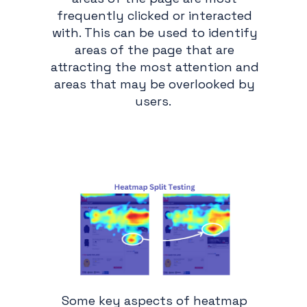
frequently clicked or interacted
with. This can be used to identify
areas of the page that are
attracting the most attention and
areas that may be overlooked by
users.
Some key aspects of heatmap