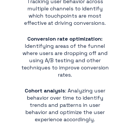
Tracking user behavior across
multiple channels to identify
which touchpoints are most
effective at driving conversions.
Conversion rate optimization:
Identifying areas of the funnel
where users are dropping off and
using A/B testing and other
techniques to improve conversion
rates.
Cohort analysis
: Analyzing user
behavior over time to identify
trends and patterns in user
behavior and optimize the user
experience accordingly.