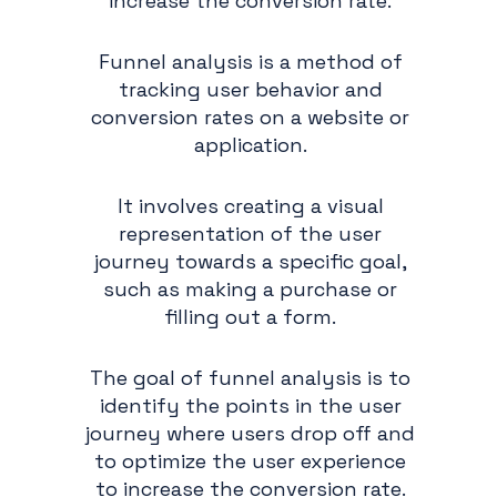
increase the conversion rate.
Funnel analysis is a method of
tracking user behavior and
conversion rates on a website or
application.
It involves creating a visual
representation of the user
journey towards a specific goal,
such as making a purchase or
filling out a form.
The goal of funnel analysis is to
identify the points in the user
journey where users drop off and
to optimize the user experience
to increase the conversion rate.