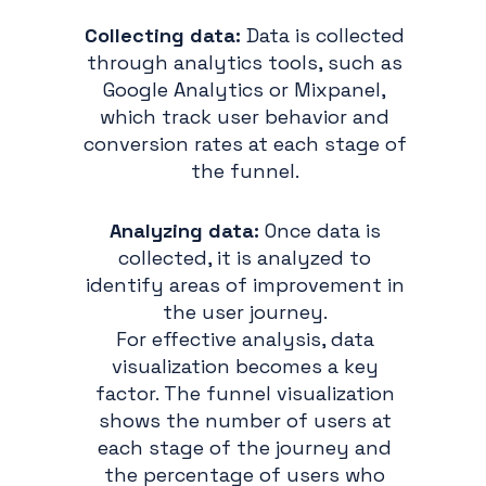
Collecting data:
Data is collected
through analytics tools, such as
Google Analytics or Mixpanel,
which track user behavior and
conversion rates at each stage of
the funnel.
Analyzing data:
Once data is
collected, it is analyzed to
identify areas of improvement in
the user journey.
For effective analysis, data
visualization becomes a key
factor. The funnel visualization
shows the number of users at
each stage of the journey and
the percentage of users who