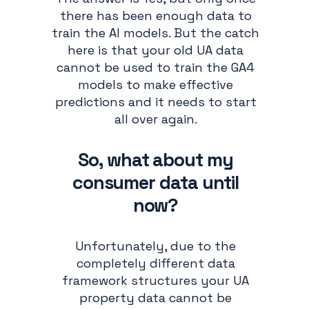
there has been enough data to
train the AI models. But the catch
here is that your old UA data
cannot be used to train the GA4
models to make effective
predictions and it needs to start
all over again.
So, what about my
consumer data until
now?
Unfortunately, due to the
completely different data
framework structures your UA
property data cannot be