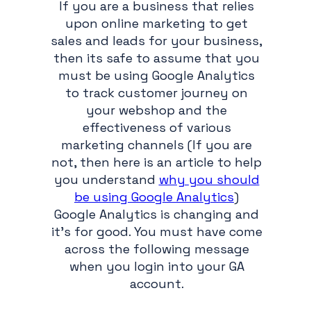
If you are a business that relies
upon online marketing to get
sales and leads for your business,
then its safe to assume that you
must be using Google Analytics
to track customer journey on
your webshop and the
effectiveness of various
marketing channels (If you are
not, then here is an article to help
you understand
why you should
be using Google Analytics
)
Google Analytics is changing and
it's for good. You must have come
across the following message
when you login into your GA
account.