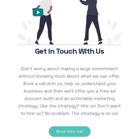
Get In Touch With Us
Don’t worry about making a large commitment
without knowing much about what we can offer.
Book a call with us, help us understand your
business and then we’ll offer you a free ad
account audit and an actionable marketing
strategy. Like the strategy? Hire us! Don’t want
to hire us? No problem. The strategy is on us!
Book Intro Call