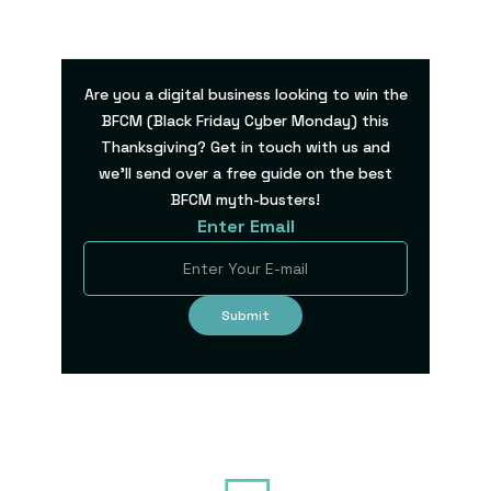
Are you a digital business looking to win the
BFCM (Black Friday Cyber Monday) this
Thanksgiving? Get in touch with us and
we’ll send over a free guide on the best
BFCM myth-busters!
Enter Email