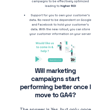
campaigns to be effectively optimized
leading to
higher ROI
Support for you to own your customer’s
data. No need to be dependent on Google
and Facebook to hold your customer's
data. With the new rollout, you can store
your customer information on your server
Will marketing
campaigns start
performing better once I
move to GA4?
The answer is Yes, but only once