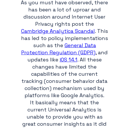
As you must have observed, there
has been a lot of uproar and
discussion around Internet User
Privacy rights post the
Cambridge Analytica Scandal
. This
has led to policy implementations
such as the
General Data
Protection Regulation (GDPR)
, and
updates like
iOS 14.1
. All these
changes have limited the
capabilities of the current
tracking (consumer behavior data
collection) mechanism used by
platforms like Google Analytics.
It basically means that the
current Universal Analytics is
unable to provide you with as
great consumer insights as it did