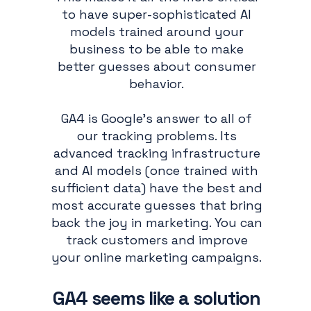
to have super-sophisticated AI
models trained around your
business to be able to make
better guesses about consumer
behavior.
GA4 is Google’s answer to all of
our tracking problems. Its
advanced tracking infrastructure
and AI models (once trained with
sufficient data) have the best and
most accurate guesses that bring
back the joy in marketing. You can
track customers and improve
your online marketing campaigns.
GA4 seems like a solution