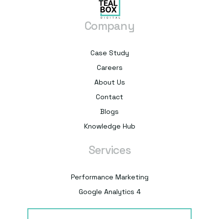
Company
Case Study
Careers
About Us
Contact
Blogs
Knowledge Hub
Services
Performance Marketing
Google Analytics 4