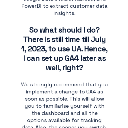
PowerBI to extract customer data
insights.
So what should I do?
There is still time till July
1, 2023, to use UA. Hence,
I can set up GA4 later as
well, right?
We strongly recommend that you
implement a change to GA4 as
soon as possible. This will allow
you to familiarise yourself with
the dashboard and all the
options available for tracking
data. Also, the sooner you switch,