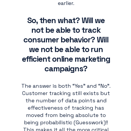
earlier.
So, then what? Will we
not be able to track
consumer behavior? Will
we not be able to run
efficient online marketing
campaigns?
The answer is both “Yes” and “No”.
Customer tracking still exists but
the number of data points and
effectiveness of tracking has
moved from being absolute to
being probabilistic (Guesswork)!!
This makes it all the more critical