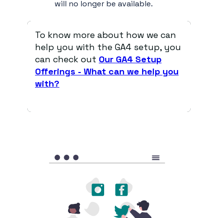
will no longer be available.
To know more about how we can
help you with the GA4 setup, you
can check out
Our GA4 Setup
Offerings - What can we help you
with?