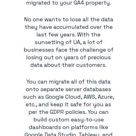
migrated to your GA4 property.
No one wants to lose all the data
they have accumulated over the
last few years. With the
sunsetting of UA, a lot of
businesses face the challenge of
losing out on years of precious
data about their customers.
You can migrate all of this data
onto separate server databases
such as Google Cloud, AWS, Azure,
etc., and keep it safe for you as
per the GDPR policies. You can
build custom easy-to-use
dashboards on platforms like
Google Data Studio, Tableau, and