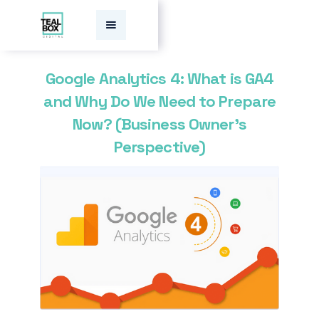
Google Analytics 4: What is GA4
and Why Do We Need to Prepare
Now? (Business Owner’s
Perspective)