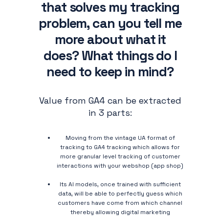
that solves my tracking
problem, can you tell me
more about what it
does? What things do I
need to keep in mind?
Value from GA4 can be extracted
in 3 parts:
Moving from the vintage UA format of
tracking to GA4 tracking which allows for
more granular level tracking of customer
interactions with your webshop (app shop)
Its AI models, once trained with sufficient
data, will be able to perfectly guess which
customers have come from which channel
thereby allowing digital marketing