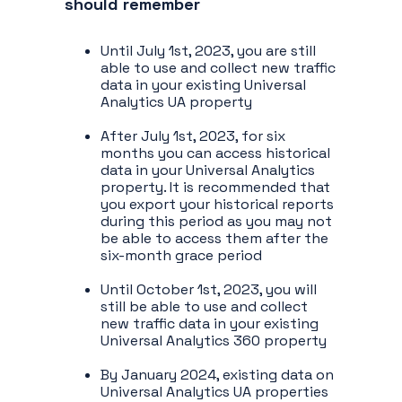
should remember
Until July 1st, 2023, you are still
able to use and collect new traffic
data in your existing Universal
Analytics UA property
After July 1st, 2023, for six
months you can access historical
data in your Universal Analytics
property. It is recommended that
you export your historical reports
during this period as you may not
be able to access them after the
six-month grace period
Until October 1st, 2023, you will
still be able to use and collect
new traffic data in your existing
Universal Analytics 360 property
By January 2024, existing data on
Universal Analytics UA properties