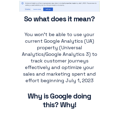
So what does it mean?
You won’t be able to use your
current Google Analytics (UA)
property (Universal
Analytics/Google Analytics 3) to
track customer journeys
effectively and optimize your
sales and marketing spent and
effort beginning July 1, 2023
Why is Google doing
this? Why!