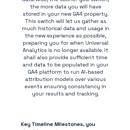
the more data you will have
stored in your new GA4 property.
This switch will let us gather as
much historical data and usage in
the new experience as possible,
preparing you for when Universal
Analytics is no longer available. It
shall also provide sufficient time
and data to be populated in your
GA4 platform to run AI-based
attribution models over various
events ensuring consistency in
your results and tracking.
Key Timeline Milestones, you